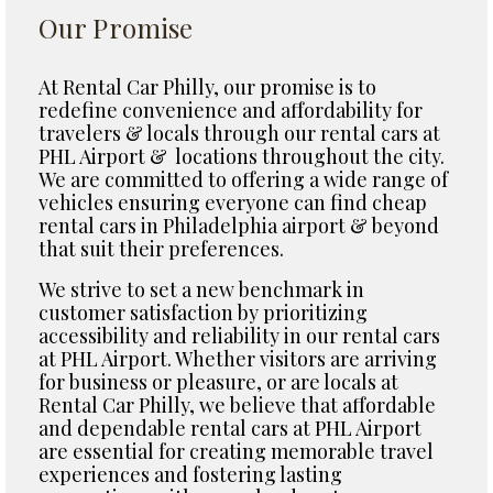
Our Promise
At Rental Car Philly, our promise is to
redefine convenience and affordability for
travelers & locals through our rental cars at
PHL Airport & locations throughout the city.
We are committed to offering a wide range of
vehicles ensuring everyone can find cheap
rental cars in Philadelphia airport & beyond
that suit their preferences.
We strive to set a new benchmark in
customer satisfaction by prioritizing
accessibility and reliability in our rental cars
at PHL Airport. Whether visitors are arriving
for business or pleasure, or are locals at
Rental Car Philly, we believe that affordable
and dependable rental cars at PHL Airport
are essential for creating memorable travel
experiences and fostering lasting