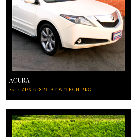
ACURA
2012 ZDX 6-SPD AT W/TECH PKG