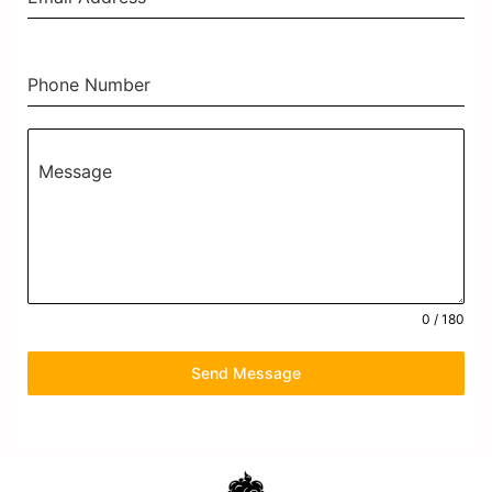
Phone Number
Message
0 / 180
Send Message