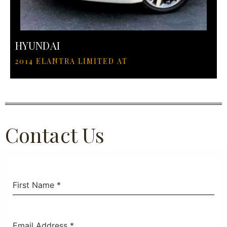
HYUNDAI
2014 ELANTRA LIMITED AT
Contact Us
First Name
*
Email Address
*